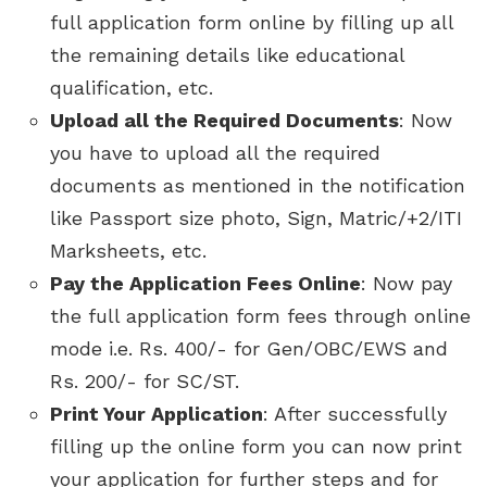
full application form online by filling up all
the remaining details like educational
qualification, etc.
Upload all the Required Documents
: Now
you have to upload all the required
documents as mentioned in the notification
like Passport size photo, Sign, Matric/+2/ITI
Marksheets, etc.
Pay the Application Fees Online
: Now pay
the full application form fees through online
mode i.e. Rs. 400/- for Gen/OBC/EWS and
Rs. 200/- for SC/ST.
Print Your Application
: After successfully
filling up the online form you can now print
your application for further steps and for