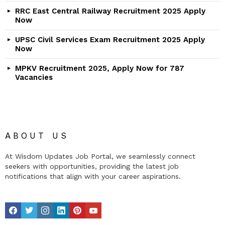
RRC East Central Railway Recruitment 2025 Apply
Now
UPSC Civil Services Exam Recruitment 2025 Apply
Now
MPKV Recruitment 2025, Apply Now for 787
Vacancies
ABOUT US
At Wisdom Updates Job Portal, we seamlessly connect
seekers with opportunities, providing the latest job
notifications that align with your career aspirations.
facebook
twitter
instagram
linkedin
pinterest
youtube