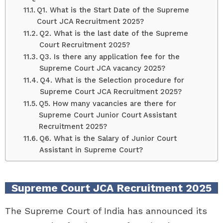
Q1. What is the Start Date of the Supreme
Court JCA Recruitment 2025?
Q2. What is the last date of the Supreme
Court Recruitment 2025?
Q3. Is there any application fee for the
Supreme Court JCA vacancy 2025?
Q4. What is the Selection procedure for
Supreme Court JCA Recruitment 2025?
Q5. How many vacancies are there for
Supreme Court Junior Court Assistant
Recruitment 2025?
Q6. What is the Salary of Junior Court
Assistant in Supreme Court?
Supreme Court JCA Recruitment 2025
The Supreme Court of India has announced its