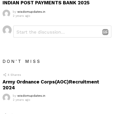
INDIAN POST PAYMENTS BANK 2025
by
wisdomupdates.in
2 years ago
Leave
Comment
*
a
Reply
DON'T MISS
4
Shares
Army Ordnance Corps(AOC)Recruitment
2024
by
wisdomupdates.in
2 years ago