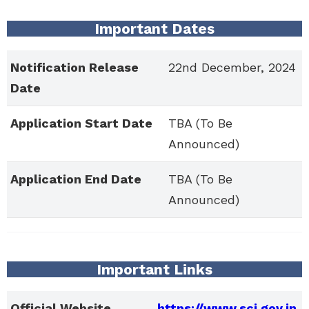
Important Dates
Notification Release
22nd December, 2024
Date
Application Start Date
TBA (To Be
Announced)
Application End Date
TBA (To Be
Announced)
Important Links
Official Website
https://www.sci.gov.in