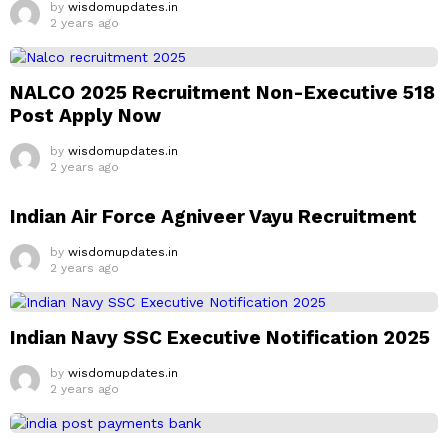
by
wisdomupdates.in
2 years ago
NALCO 2025 Recruitment Non-Executive 518
Post Apply Now
by
wisdomupdates.in
2 years ago
Indian Air Force Agniveer Vayu Recruitment
by
wisdomupdates.in
2 years ago
Indian Navy SSC Executive Notification 2025
by
wisdomupdates.in
2 years ago