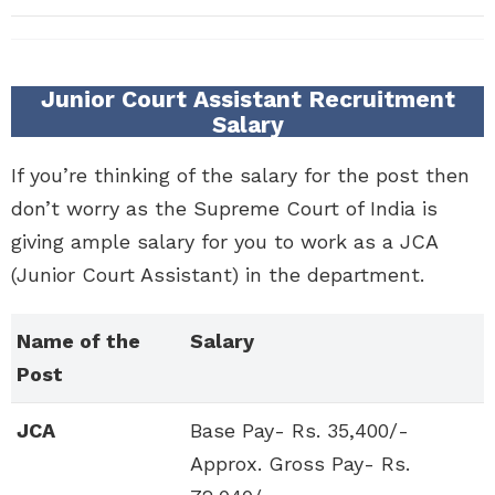
Junior Court Assistant Recruitment
Salary
If you’re thinking of the salary for the post then
don’t worry as the Supreme Court of India is
giving ample salary for you to work as a JCA
(Junior Court Assistant) in the department.
Name of the
Salary
Post
JCA
Base Pay- Rs. 35,400/-
Approx. Gross Pay- Rs.