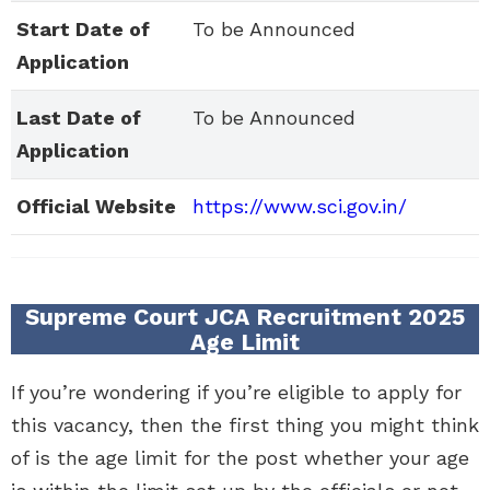
Start Date of
To be Announced
Application
Last Date of
To be Announced
Application
Official Website
https://www.sci.gov.in/
Supreme Court JCA Recruitment 2025
Age Limit
If you’re wondering if you’re eligible to apply for
this vacancy, then the first thing you might think
of is the age limit for the post whether your age