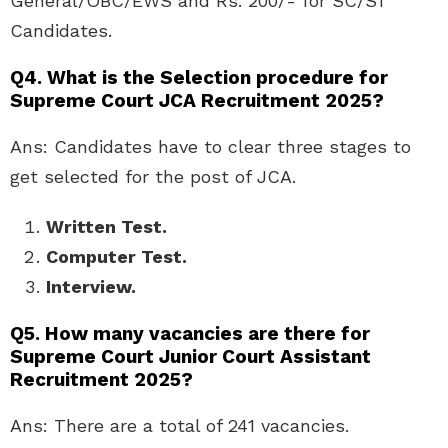
General/OBC/EWS and Rs. 200/- for SC/ST
Candidates.
Q4. What is the Selection procedure for
Supreme Court JCA Recruitment 2025?
Ans: Candidates have to clear three stages to
get selected for the post of JCA.
Written Test.
Computer Test.
Interview.
Q5. How many vacancies are there for
Supreme Court Junior Court Assistant
Recruitment 2025?
Ans: There are a total of 241 vacancies.