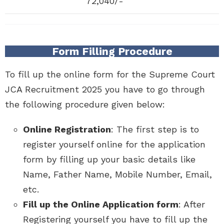
72,040/-
Form Filling Procedure
To fill up the online form for the Supreme Court
JCA Recruitment 2025 you have to go through
the following procedure given below:
Online Registration
: The first step is to
register yourself online for the application
form by filling up your basic details like
Name, Father Name, Mobile Number, Email,
etc.
Fill up the Online Application form
: After
Registering yourself you have to fill up the