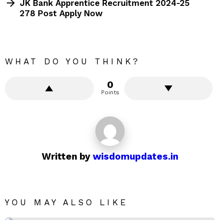
JK Bank Apprentice Recruitment 2024-25
278 Post Apply Now
WHAT DO YOU THINK?
0
Points
Written by
wisdomupdates.in
YOU MAY ALSO LIKE