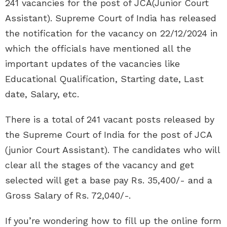
241 vacancies for the post of JCA(Junior Court
Assistant). Supreme Court of India has released
the notification for the vacancy on 22/12/2024 in
which the officials have mentioned all the
important updates of the vacancies like
Educational Qualification, Starting date, Last
date, Salary, etc.
There is a total of 241 vacant posts released by
the Supreme Court of India for the post of JCA
(junior Court Assistant). The candidates who will
clear all the stages of the vacancy and get
selected will get a base pay Rs. 35,400/- and a
Gross Salary of Rs. 72,040/-.
If you’re wondering how to fill up the online form