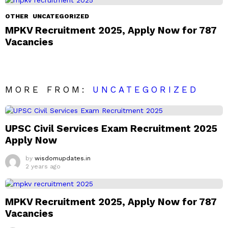
OTHER
UNCATEGORIZED
MPKV Recruitment 2025, Apply Now for 787
Vacancies
MORE FROM:
UNCATEGORIZED
UPSC Civil Services Exam Recruitment 2025
Apply Now
by
wisdomupdates.in
2 years ago
MPKV Recruitment 2025, Apply Now for 787
Vacancies