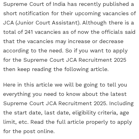
Supreme Court of India has recently published a
short notification for their upcoming vacancies of
JCA (Junior Court Assistant). Although there is a
total of 241 vacancies as of now the officials said
that the vacancies may increase or decrease
according to the need. So if you want to apply
for the Supreme Court JCA Recruitment 2025
then keep reading the following article.
Here in this article we will be going to tell you
everything you need to know about the latest
Supreme Court JCA Recruitment 2025. Including
the start date, last date, eligibility criteria, age
limit, etc. Read the full article properly to apply
for the post online.