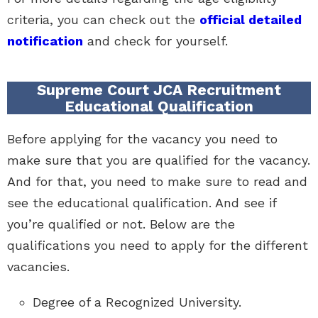
criteria, you can check out the
official detailed
notification
and check for yourself.
Supreme Court JCA Recruitment
Educational Qualification
Before applying for the vacancy you need to
make sure that you are qualified for the vacancy.
And for that, you need to make sure to read and
see the educational qualification. And see if
you’re qualified or not. Below are the
qualifications you need to apply for the different
vacancies.
Degree of a Recognized University.