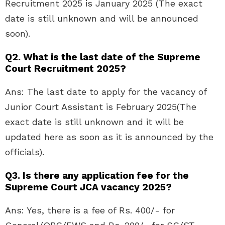
Recruitment 2025 is January 2025 (The exact
date is still unknown and will be announced
soon).
Q2. What is the last date of the Supreme
Court Recruitment 2025?
Ans: The last date to apply for the vacancy of
Junior Court Assistant is February 2025(The
exact date is still unknown and it will be
updated here as soon as it is announced by the
officials).
Q3. Is there any application fee for the
Supreme Court JCA vacancy 2025?
Ans: Yes, there is a fee of Rs. 400/- for