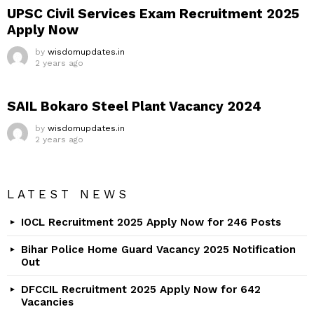
UPSC Civil Services Exam Recruitment 2025
Apply Now
by
wisdomupdates.in
2 years ago
SAIL Bokaro Steel Plant Vacancy 2024
by
wisdomupdates.in
2 years ago
LATEST NEWS
IOCL Recruitment 2025 Apply Now for 246 Posts
Bihar Police Home Guard Vacancy 2025 Notification
Out
DFCCIL Recruitment 2025 Apply Now for 642
Vacancies