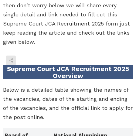
then don’t worry below we will share every
single detail and link needed to fill out this
Supreme Court JCA Recruitment 2025 form just
keep reading the article and check out the links
given below.
Supreme Court JCA Recruitment 2025
Overview
Below is a detailed table showing the names of
the vacancies, dates of the starting and ending
of the vacancies, and the official link to apply for
the post online.
Board of
National Aluminium