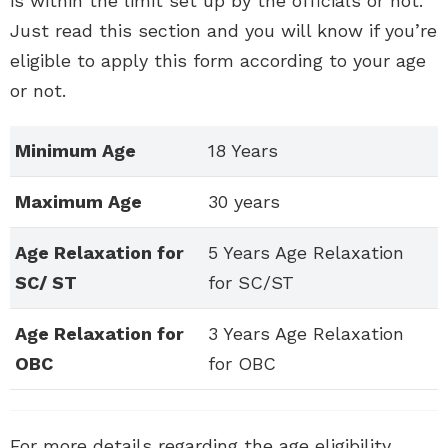
is within the limit set up by the officials or not.
Just read this section and you will know if you’re
eligible to apply this form according to your age
or not.
Minimum Age
18 Years
Maximum Age
30 years
Age Relaxation for
5 Years Age Relaxation
SC/ ST
for SC/ST
Age Relaxation for
3 Years Age Relaxation
OBC
for OBC
For more details regarding the age eligibility