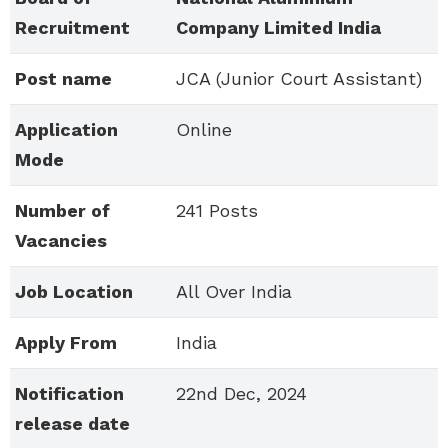
Recruitment
Company Limited India
Post name
JCA (Junior Court Assistant)
Application
Online
Mode
Number of
241 Posts
Vacancies
Job Location
All Over India
Apply From
India
Notification
22nd Dec, 2024
release date