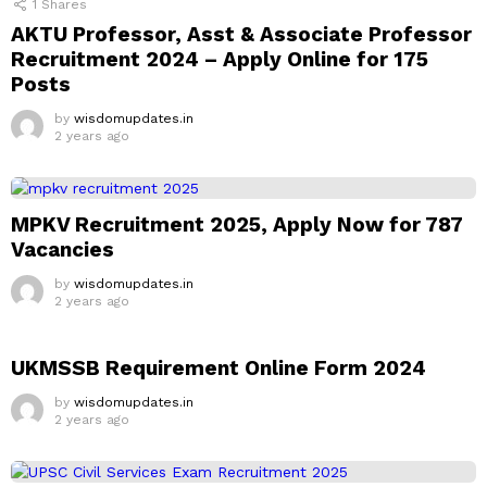
1
Shares
AKTU Professor, Asst & Associate Professor
Recruitment 2024 – Apply Online for 175
Posts
by
wisdomupdates.in
2 years ago
MPKV Recruitment 2025, Apply Now for 787
Vacancies
by
wisdomupdates.in
2 years ago
UKMSSB Requirement Online Form 2024
by
wisdomupdates.in
2 years ago