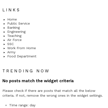
LINKS
Home
Public Service
Banking
Engineering
Teaching
Air Force
SSC
Work From Home
Army
Food Department
TRENDING NOW
No posts match the widget criteria
Please check if there are posts that match all the below
criteria. If not, remove the wrong ones in the widget settings.
Time range: day