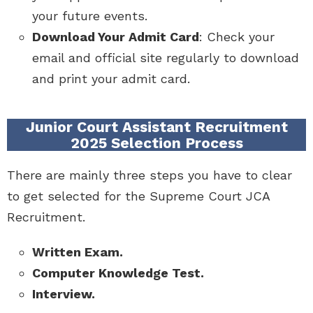
your future events.
Download Your Admit Card
: Check your
email and official site regularly to download
and print your admit card.
Junior Court Assistant Recruitment
2025 Selection Process
There are mainly three steps you have to clear
to get selected for the Supreme Court JCA
Recruitment.
Written Exam.
Computer Knowledge Test.
Interview.