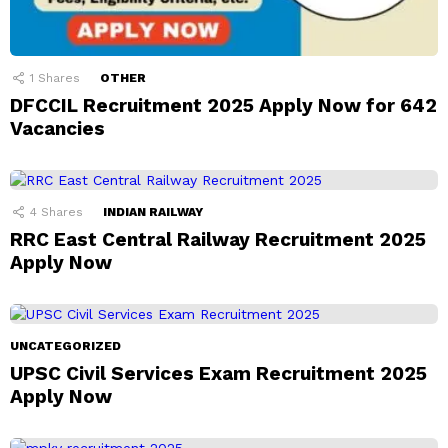
1
Shares
OTHER
DFCCIL Recruitment 2025 Apply Now for 642
Vacancies
4
Shares
INDIAN RAILWAY
RRC East Central Railway Recruitment 2025
Apply Now
UNCATEGORIZED
UPSC Civil Services Exam Recruitment 2025
Apply Now