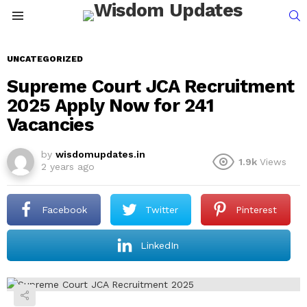
S
Menu
UNCATEGORIZED
Supreme Court JCA Recruitment
2025 Apply Now for 241
Vacancies
by
wisdomupdates.in
1.9k
Views
2 years ago
Facebook
Twitter
Pinterest
LinkedIn