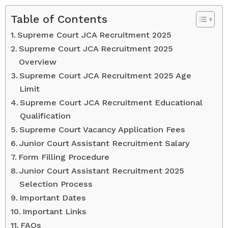
Table of Contents
Supreme Court JCA Recruitment 2025
Supreme Court JCA Recruitment 2025
Overview
Supreme Court JCA Recruitment 2025 Age
Limit
Supreme Court JCA Recruitment Educational
Qualification
Supreme Court Vacancy Application Fees
Junior Court Assistant Recruitment Salary
Form Filling Procedure
Junior Court Assistant Recruitment 2025
Selection Process
Important Dates
Important Links
FAQs