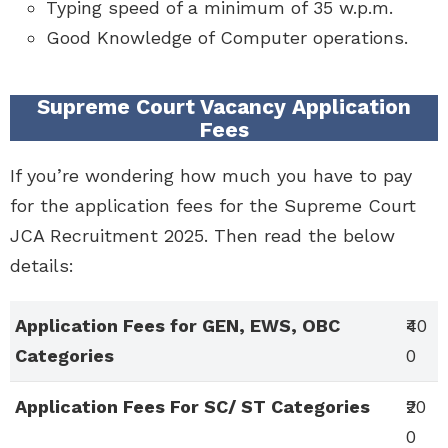
Typing speed of a minimum of 35 w.p.m.
Good Knowledge of Computer operations.
Supreme Court Vacancy Application
Fees
If you’re wondering how much you have to pay
for the application fees for the Supreme Court
JCA Recruitment 2025. Then read the below
details:
Application Fees for GEN, EWS, OBC
₹40
Categories
0
Application Fees For SC/ ST Categories
₹20
0