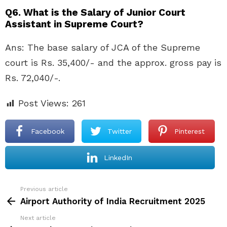
Q6. What is the Salary of Junior Court
Assistant in Supreme Court?
Ans: The base salary of JCA of the Supreme
court is Rs. 35,400/- and the approx. gross pay is
Rs. 72,040/-.
Post Views:
261
Facebook
Twitter
Pinterest
LinkedIn
Previous article
See
more
Airport Authority of India Recruitment 2025
Next article