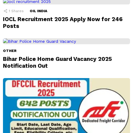
1
Shares
OIL INDIA
IOCL Recruitment 2025 Apply Now for 246
Posts
OTHER
Bihar Police Home Guard Vacancy 2025
Notification Out