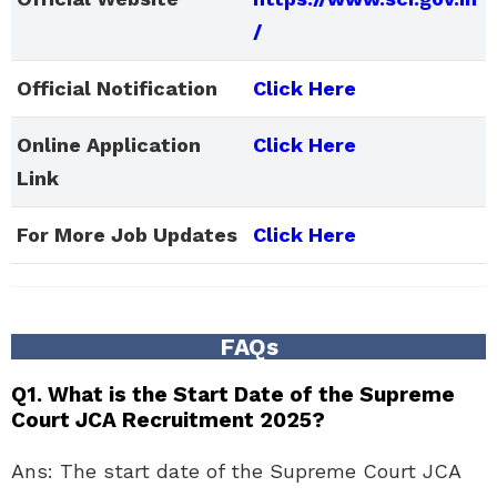
/
Official Notification
Click Here
Online Application
Click Here
Link
For More Job Updates
Click Here
FAQs
Q1. What is the Start Date of the Supreme
Court JCA Recruitment 2025?
Ans: The start date of the Supreme Court JCA