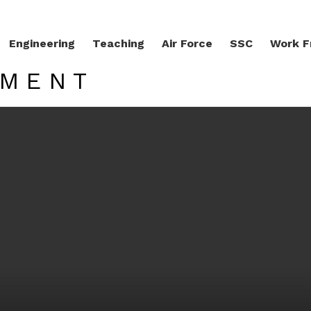
Engineering
Teaching
Air Force
SSC
Work 
TMENT
LATEST STORIES