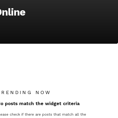
nline
TRENDING NOW
o posts match the widget criteria
lease check if there are posts that match all the