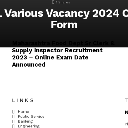
1
Shares
 Various Vacancy 2024 O
Form
Maharashtra Food Dept Sr Clerk &
Supply Inspector Recruitment
2023 – Online Exam Date
Announced
LINKS
Home
N
Public Service
Banking
P
Engineering