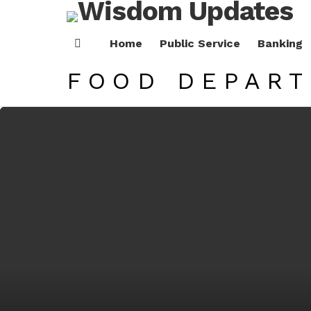
Home
Public Service
Banking
Menu
FOOD DEPAR