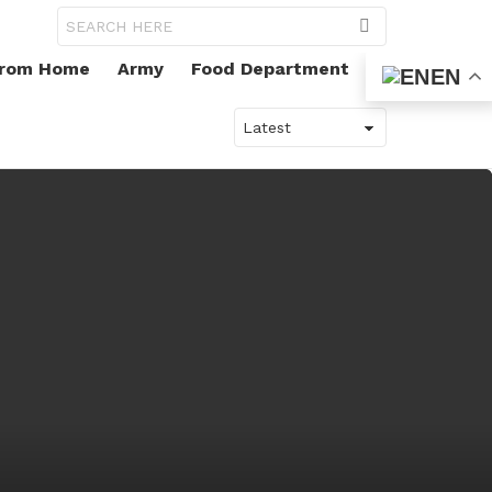
Search
for:
From Home
Army
Food Department
EN