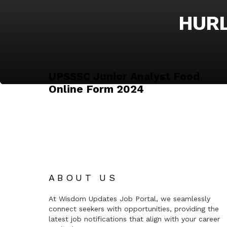
HURL
UPSSSC Junior Analyst Food
Online Form 2024
ABOUT US
At Wisdom Updates Job Portal, we seamlessly
connect seekers with opportunities, providing the
latest job notifications that align with your career