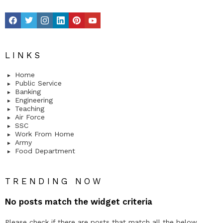
facebook
twitter
instagram
linkedin
pinterest
youtube
LINKS
Home
Public Service
Banking
Engineering
Teaching
Air Force
SSC
Work From Home
Army
Food Department
TRENDING NOW
No posts match the widget criteria
Please check if there are posts that match all the below