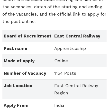
the vacancies, dates of the starting and ending
of the vacancies, and the official link to apply for
the post online.
Board of Recruitment
East Central Railway
Post name
Apprenticeship
Mode of apply
Online
Number of Vacancy
1154 Posts
Job Location
East Central Railway
Region
Apply From
India