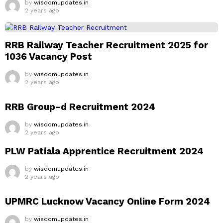
by
wisdomupdates.in
2 years ago
RRB Railway Teacher Recruitment 2025 for
1036 Vacancy Post
by
wisdomupdates.in
2 years ago
RRB Group-d Recruitment 2024
by
wisdomupdates.in
2 years ago
PLW Patiala Apprentice Recruitment 2024
by
wisdomupdates.in
2 years ago
UPMRC Lucknow Vacancy Online Form 2024
by
wisdomupdates.in