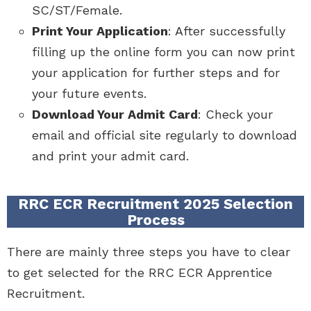
SC/ST/Female.
Print Your Application
: After successfully
filling up the online form you can now print
your application for further steps and for
your future events.
Download Your Admit Card
: Check your
email and official site regularly to download
and print your admit card.
RRC ECR Recruitment 2025 Selection
Process
There are mainly three steps you have to clear
to get selected for the RRC ECR Apprentice
Recruitment.