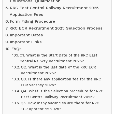
Educational Qualification
RRC East Central Railway Recruitment 2025
Application Fees
Form Filling Procedure
RRC ECR Recruitment 2025 Selection Process
Important Dates
Important Links
FAQs
Q1. What is the Start Date of the RRC East
Central Railway Recruitment 2025?
Q2. What is the last date of the RRC ECR
Recruitment 2025?
Q3. Is there any application fee for the RRC
ECR vacancy 2025?
Q4. What is the Selection procedure for RRC
East Central Railway Recruitment 2025?
Q5. How many vacancies are there for RRC
ECR Apprentice 2025?