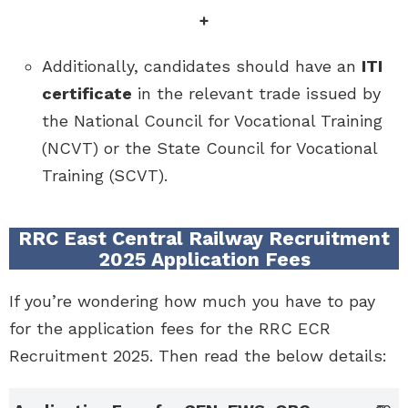
+
Additionally, candidates should have an
ITI
certificate
in the relevant trade issued by
the National Council for Vocational Training
(NCVT) or the State Council for Vocational
Training (SCVT).
RRC East Central Railway Recruitment
2025 Application Fees
If you’re wondering how much you have to pay
for the application fees for the RRC ECR
Recruitment 2025. Then read the below details: