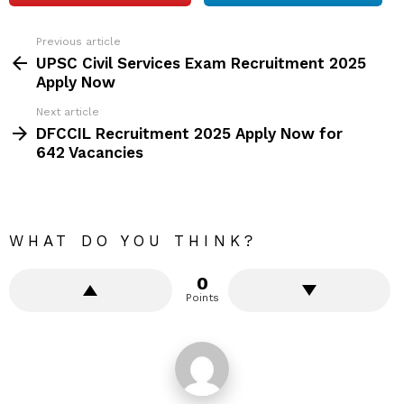
Previous article
See
more
UPSC Civil Services Exam Recruitment 2025
Apply Now
Next article
DFCCIL Recruitment 2025 Apply Now for
642 Vacancies
WHAT DO YOU THINK?
0
Points