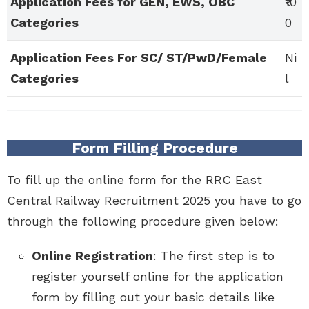
Application Fees for GEN, EWS, OBC
₹10
Categories
0
Application Fees For SC/ ST/PwD/Female
Ni
Categories
l
Form Filling Procedure
To fill up the online form for the RRC East
Central Railway Recruitment 2025 you have to go
through the following procedure given below:
Online Registration
: The first step is to
register yourself online for the application
form by filling out your basic details like