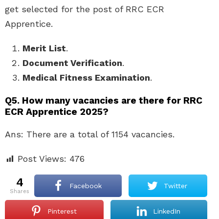
get selected for the post of RRC ECR
Apprentice.
Merit List
.
Document Verification
.
Medical Fitness Examination
.
Q5. How many vacancies are there for RRC
ECR Apprentice 2025?
Ans: There are a total of 1154 vacancies.
Post Views:
476
4
Facebook
Twitter
shares
Pinterest
LinkedIn