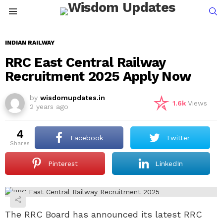
S
Menu
INDIAN RAILWAY
RRC East Central Railway
Recruitment 2025 Apply Now
by
wisdomupdates.in
1.6k
Views
2 years ago
4
Facebook
Twitter
shares
Pinterest
LinkedIn
The RRC Board has announced its latest RRC