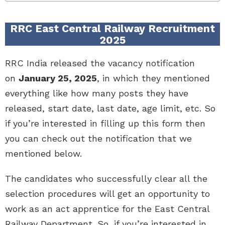
RRC East Central Railway Recruitment
2025
RRC India released the vacancy notification
on
January 25, 2025
, in which they mentioned
everything like how many posts they have
released, start date, last date, age limit, etc. So
if you’re interested in filling up this form then
you can check out the notification that we
mentioned below.
The candidates who successfully clear all the
selection procedures will get an opportunity to
work as an act apprentice for the East Central
Railway Department. So, if you’re interested in