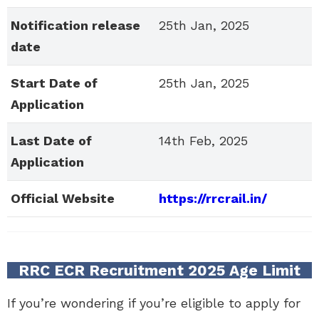
Notification release
25th Jan, 2025
date
Start Date of
25th Jan, 2025
Application
Last Date of
14th Feb, 2025
Application
Official Website
https://rrcrail.in/
RRC ECR Recruitment 2025 Age Limit
If you’re wondering if you’re eligible to apply for