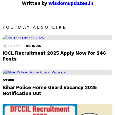
Written by
wisdomupdates.in
YOU MAY ALSO LIKE
1
Shares
OIL INDIA
IOCL Recruitment 2025 Apply Now for 246
Posts
OTHER
Bihar Police Home Guard Vacancy 2025
Notification Out