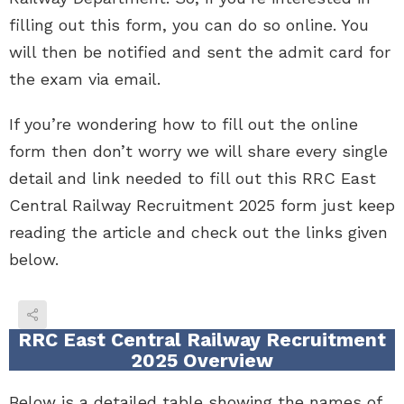
filling out this form, you can do so online. You
will then be notified and sent the admit card for
the exam via email.
If you’re wondering how to fill out the online
form then don’t worry we will share every single
detail and link needed to fill out this RRC East
Central Railway Recruitment 2025 form just keep
reading the article and check out the links given
below.
RRC East Central Railway Recruitment
2025 Overview
Below is a detailed table showing the names of