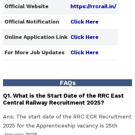
Official Website
https://rrcrail.in/
Official Notification
Click Here
Online Application Link
Click Here
For More Job Updates
Click Here
FAQs
Q1. What is the Start Date of the RRC East
Central Railway Recruitment 2025?
Ans: The start date of the RRC ECR Recruitment
2025 for the Apprenticeship vacancy is 25th
January 2025.