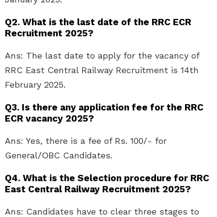
Q2. What is the last date of the RRC ECR
Recruitment 2025?
Ans: The last date to apply for the vacancy of
RRC East Central Railway Recruitment is 14th
February 2025.
Q3. Is there any application fee for the RRC
ECR vacancy 2025?
Ans: Yes, there is a fee of Rs. 100/- for
General/OBC Candidates.
Q4. What is the Selection procedure for RRC
East Central Railway Recruitment 2025?
Ans: Candidates have to clear three stages to