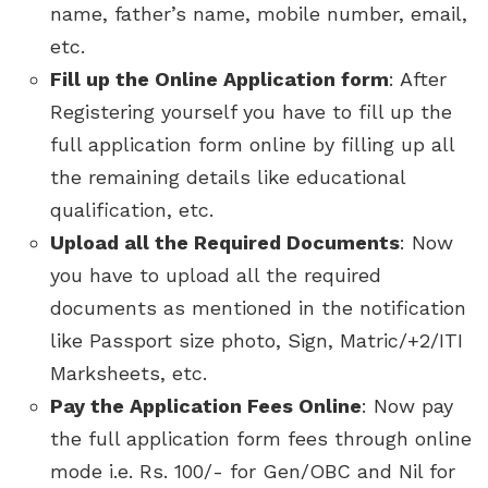
name, father’s name, mobile number, email,
etc.
Fill up the Online Application form
: After
Registering yourself you have to fill up the
full application form online by filling up all
the remaining details like educational
qualification, etc.
Upload all the Required Documents
: Now
you have to upload all the required
documents as mentioned in the notification
like Passport size photo, Sign, Matric/+2/ITI
Marksheets, etc.
Pay the Application Fees Online
: Now pay
the full application form fees through online
mode i.e. Rs. 100/- for Gen/OBC and Nil for