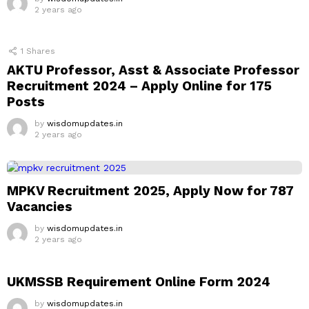
2 years ago
1
Shares
AKTU Professor, Asst & Associate Professor
Recruitment 2024 – Apply Online for 175
Posts
by
wisdomupdates.in
2 years ago
MPKV Recruitment 2025, Apply Now for 787
Vacancies
by
wisdomupdates.in
2 years ago
UKMSSB Requirement Online Form 2024
by
wisdomupdates.in