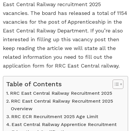
East Central Railway recruitment 2025
vacancies. The board has released a total of 1154
vacancies for the post of Apprenticeship in the
East Central Railway Department. If you’re also
interested in filling up this vacancy post then
keep reading the article we will state all the
related information you need to fill out the
application form for RRC East Central railway.
Table of Contents
RRC East Central Railway Recruitment 2025
RRC East Central Railway Recruitment 2025
Overview
RRC ECR Recruitment 2025 Age Limit
East Central Railway Apprentice Recruitment