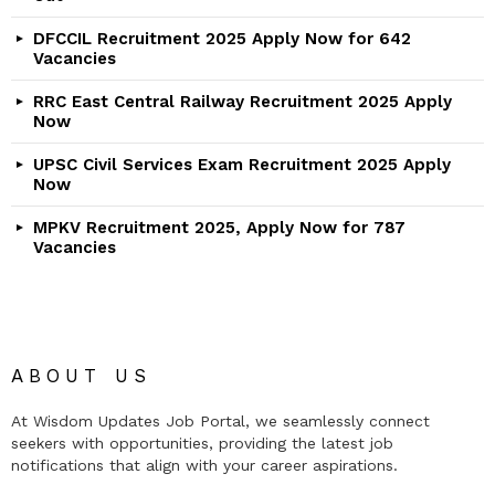
DFCCIL Recruitment 2025 Apply Now for 642
Vacancies
RRC East Central Railway Recruitment 2025 Apply
Now
UPSC Civil Services Exam Recruitment 2025 Apply
Now
MPKV Recruitment 2025, Apply Now for 787
Vacancies
ABOUT US
At Wisdom Updates Job Portal, we seamlessly connect
seekers with opportunities, providing the latest job
notifications that align with your career aspirations.