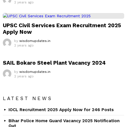
2 years ago
UPSC Civil Services Exam Recruitment 2025
Apply Now
by
wisdomupdates.in
2 years ago
SAIL Bokaro Steel Plant Vacancy 2024
by
wisdomupdates.in
2 years ago
LATEST NEWS
IOCL Recruitment 2025 Apply Now for 246 Posts
Bihar Police Home Guard Vacancy 2025 Notification
Out