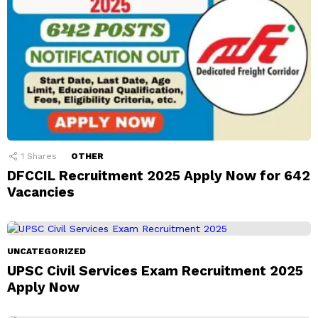
1
Shares
OTHER
DFCCIL Recruitment 2025 Apply Now for 642
Vacancies
UNCATEGORIZED
UPSC Civil Services Exam Recruitment 2025
Apply Now