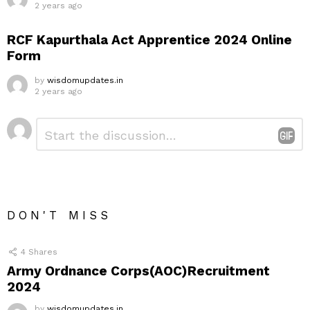
2 years ago
RCF Kapurthala Act Apprentice 2024 Online
Form
by
wisdomupdates.in
2 years ago
Leave
Comment
*
a
Reply
DON'T MISS
4
Shares
Army Ordnance Corps(AOC)Recruitment
2024
by
wisdomupdates.in