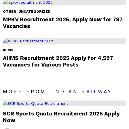
OTHER
UNCATEGORIZED
MPKV Recruitment 2025, Apply Now for 787
Vacancies
AIIMS
AIIMS Recruitment 2025 Apply for 4,597
Vacancies for Various Posts
MORE FROM:
INDIAN RAILWAY
SCR Sports Quota Recruitment 2025 Apply
Now