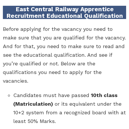
East Central Railway Apprentice
Recruitment Educational Qualification
Before applying for the vacancy you need to
make sure that you are qualified for the vacancy.
And for that, you need to make sure to read and
see the educational qualification. And see if
you’re qualified or not. Below are the
qualifications you need to apply for the
vacancies.
Candidates must have passed
10th class
(Matriculation)
or its equivalent under the
10+2 system from a recognized board with at
least 50% Marks.