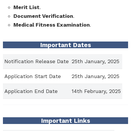
Merit List
.
Document Verification
.
Medical Fitness Examination
.
Important Dates
Notification Release Date
25th January, 2025
Application Start Date
25th January, 2025
Application End Date
14th February, 2025
Important Links