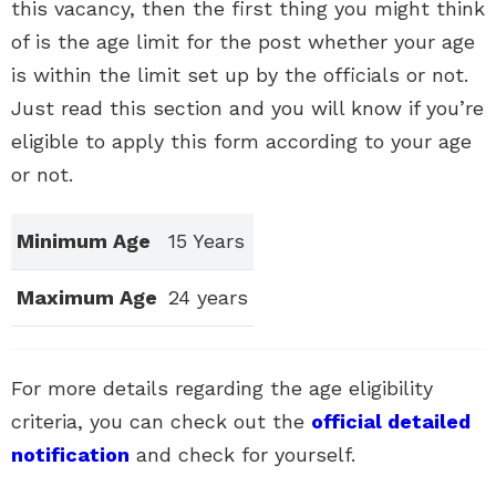
this vacancy, then the first thing you might think
of is the age limit for the post whether your age
is within the limit set up by the officials or not.
Just read this section and you will know if you’re
eligible to apply this form according to your age
or not.
Minimum Age
15 Years
Maximum Age
24 years
For more details regarding the age eligibility
criteria, you can check out the
official detailed
notification
and check for yourself.