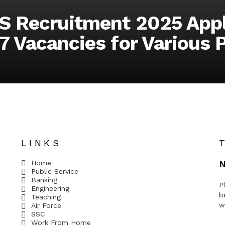
S Recruitment 2025 Appl
7 Vacancies for Various 
LINKS
Home
N
Public Service
Banking
P
Engineering
b
Teaching
w
Air Force
SSC
Work From Home