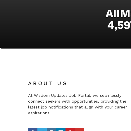
AIIM
4,59
ABOUT US
At Wisdom Updates Job Portal, we seamlessly
connect seekers with opportunities, providing the
latest job notifications that align with your career
aspirations.
facebook
twitter
instagram
linkedin
pinterest
youtube