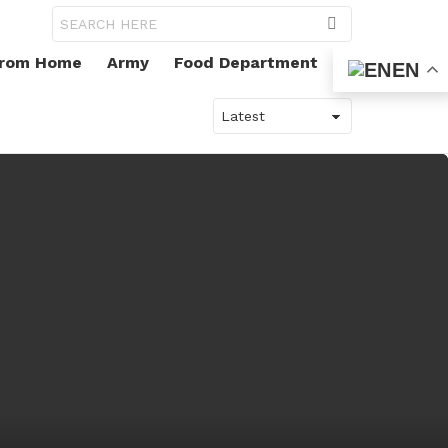
Search
for:
From Home
Army
Food Department
EN