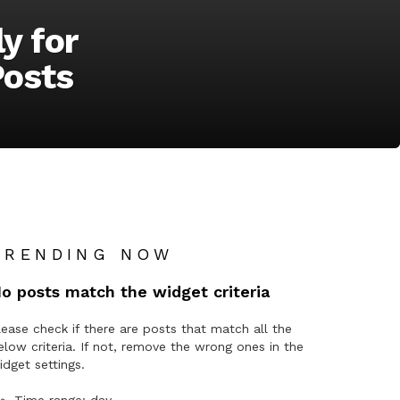
y for
Posts
TRENDING NOW
o posts match the widget criteria
lease check if there are posts that match all the
elow criteria. If not, remove the wrong ones in the
idget settings.