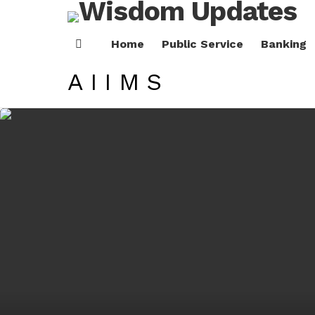
Home
Public Service
Banking
Menu
AIIMS