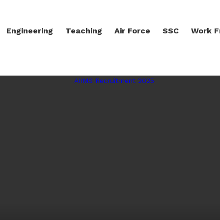
Engineering
Teaching
Air Force
SSC
Work 
LATEST STORIES