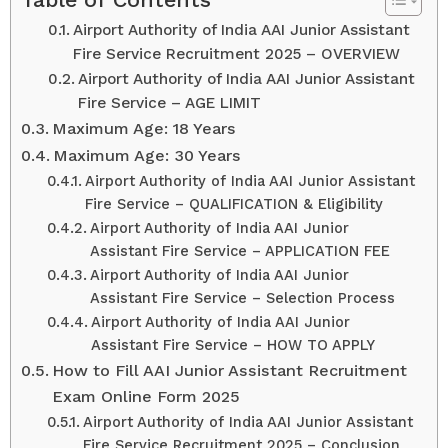
Airport Authority of India AAI Junior Assistant
Fire Service Recruitment 2025 – OVERVIEW
Airport Authority of India AAI Junior Assistant
Fire Service – AGE LIMIT
Maximum Age: 18 Years
Maximum Age: 30 Years
Airport Authority of India AAI Junior Assistant
Fire Service – QUALIFICATION & Eligibility
Airport Authority of India AAI Junior
Assistant Fire Service – APPLICATION FEE
Airport Authority of India AAI Junior
Assistant Fire Service – Selection Process
Airport Authority of India AAI Junior
Assistant Fire Service – HOW TO APPLY
How to Fill AAI Junior Assistant Recruitment
Exam Online Form 2025
Airport Authority of India AAI Junior Assistant
Fire Service Recruitment 2025 – Conclusion