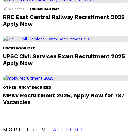
4
Shares
INDIAN RAILWAY
RRC East Central Railway Recruitment 2025
Apply Now
UNCATEGORIZED
UPSC Civil Services Exam Recruitment 2025
Apply Now
OTHER
UNCATEGORIZED
MPKV Recruitment 2025, Apply Now for 787
Vacancies
MORE FROM:
AIRPORT