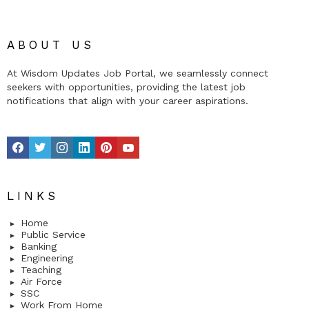
ABOUT US
At Wisdom Updates Job Portal, we seamlessly connect
seekers with opportunities, providing the latest job
notifications that align with your career aspirations.
facebook
twitter
instagram
linkedin
pinterest
youtube
LINKS
Home
Public Service
Banking
Engineering
Teaching
Air Force
SSC
Work From Home