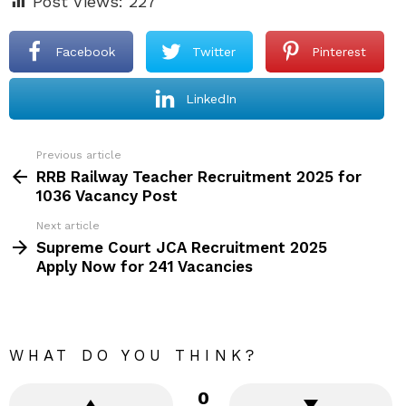
Post Views:
227
Facebook
Twitter
Pinterest
LinkedIn
Previous article
See
more
RRB Railway Teacher Recruitment 2025 for
1036 Vacancy Post
Next article
Supreme Court JCA Recruitment 2025
Apply Now for 241 Vacancies
WHAT DO YOU THINK?
0