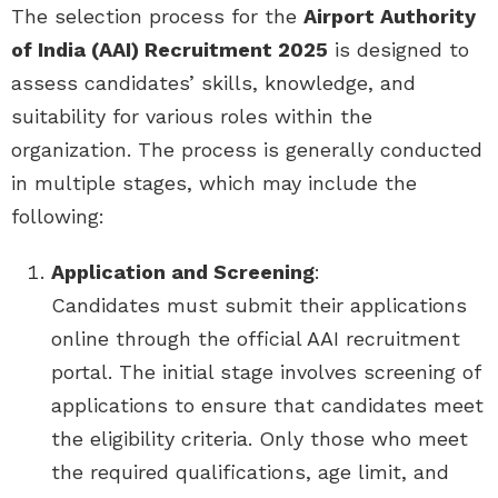
The selection process for the
Airport Authority
of India (AAI) Recruitment 2025
is designed to
assess candidates’ skills, knowledge, and
suitability for various roles within the
organization. The process is generally conducted
in multiple stages, which may include the
following:
Application and Screening
:
Candidates must submit their applications
online through the official AAI recruitment
portal. The initial stage involves screening of
applications to ensure that candidates meet
the eligibility criteria. Only those who meet
the required qualifications, age limit, and