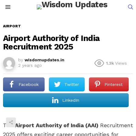
S
Menu
AIRPORT
Airport Authority of India
Recruitment 2025
by
wisdomupdates.in
1.3k
Views
2 years ago
Facebook
Twitter
Pinterest
LinkedIn
The
Airport Authority of India (AAI)
Recruitment
2025 offers exciting career opportunities for