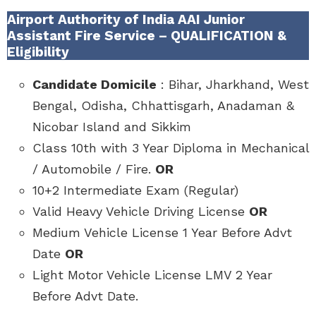
Airport Authority of India AAI Junior
Assistant Fire Service – QUALIFICATION &
Eligibility
Candidate Domicile
: Bihar, Jharkhand, West
Bengal, Odisha, Chhattisgarh, Anadaman &
Nicobar Island and Sikkim
Class 10th with 3 Year Diploma in Mechanical
/ Automobile / Fire.
OR
10+2 Intermediate Exam (Regular)
Valid Heavy Vehicle Driving License
OR
Medium Vehicle License 1 Year Before Advt
Date
OR
Light Motor Vehicle License LMV 2 Year
Before Advt Date.