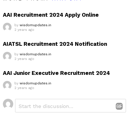
AAI Recruitment 2024 Apply Online
by
wisdomupdates.in
2 years ago
AIATSL Recruitment 2024 Notification
by
wisdomupdates.in
2 years ago
AAI Junior Executive Recruitment 2024
by
wisdomupdates.in
2 years ago
Leave
Comment
*
a
Reply