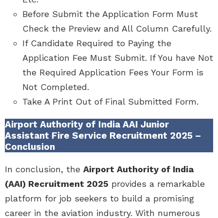
Before Submit the Application Form Must
Check the Preview and All Column Carefully.
If Candidate Required to Paying the
Application Fee Must Submit. If You have Not
the Required Application Fees Your Form is
Not Completed.
Take A Print Out of Final Submitted Form.
Airport Authority of India AAI Junior
Assistant Fire Service Recruitment 2025 –
Conclusion
In conclusion, the
Airport Authority of India
(AAI) Recruitment 2025
provides a remarkable
platform for job seekers to build a promising
career in the aviation industry. With numerous