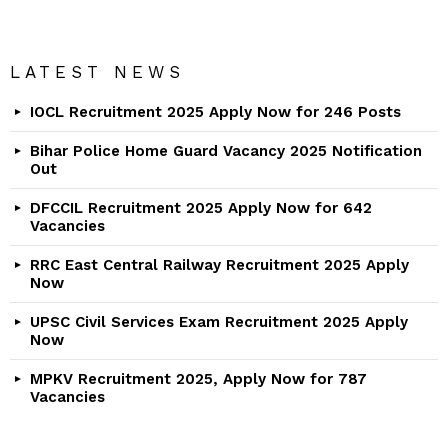
LATEST NEWS
IOCL Recruitment 2025 Apply Now for 246 Posts
Bihar Police Home Guard Vacancy 2025 Notification
Out
DFCCIL Recruitment 2025 Apply Now for 642
Vacancies
RRC East Central Railway Recruitment 2025 Apply
Now
UPSC Civil Services Exam Recruitment 2025 Apply
Now
MPKV Recruitment 2025, Apply Now for 787
Vacancies