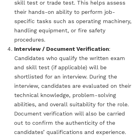
skill test or trade test. This helps assess
their hands-on ability to perform job-
specific tasks such as operating machinery,
handling equipment, or fire safety
procedures.
Interview / Document Verification
:
Candidates who qualify the written exam
and skill test (if applicable) will be
shortlisted for an interview. During the
interview, candidates are evaluated on their
technical knowledge, problem-solving
abilities, and overall suitability for the role.
Document verification will also be carried
out to confirm the authenticity of the
candidates’ qualifications and experience.