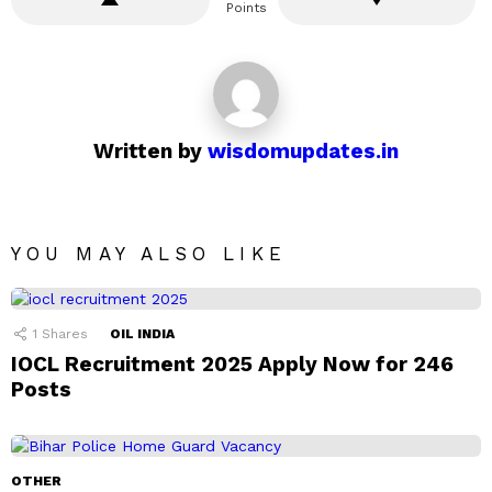
Points
Written by
wisdomupdates.in
YOU MAY ALSO LIKE
1
Shares
OIL INDIA
IOCL Recruitment 2025 Apply Now for 246
Posts
OTHER