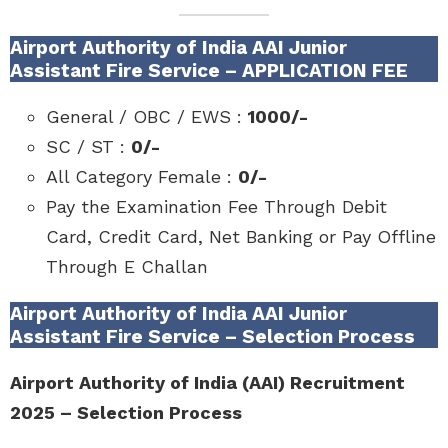
Airport Authority of India AAI Junior
Assistant Fire Service – APPLICATION FEE
General / OBC / EWS :
1000/-
SC / ST :
0/-
All Category Female :
0/-
Pay the Examination Fee Through Debit
Card, Credit Card, Net Banking or Pay Offline
Through E Challan
Airport Authority of India AAI Junior
Assistant Fire Service – Selection Process
Airport Authority of India (AAI) Recruitment
2025 – Selection Process