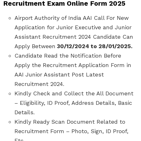
Recruitment Exam Online Form 2025
Airport Authority of India AAI Call For New
Application for Junior Executive and Junior
Assistant Recruitment 2024 Candidate Can
Apply Between
30/12/2024 to 28/01/2025.
Candidate Read the Notification Before
Apply the Recruitment Application Form in
AAI Junior Assistant Post Latest
Recruitment 2024.
Kindly Check and Collect the All Document
– Eligibility, ID Proof, Address Details, Basic
Details.
Kindly Ready Scan Document Related to
Recruitment Form – Photo, Sign, ID Proof,
Etc.