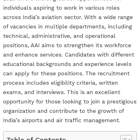
individuals aspiring to work in various roles
across India’s aviation sector. With a wide range
of vacancies in multiple departments, including
technical, administrative, and operational
positions, AAI aims to strengthen its workforce
and enhance services. Candidates with different
educational backgrounds and experience levels
can apply for these positions. The recruitment
process includes eligibility criteria, written
exams, and interviews. This is an excellent
opportunity for those looking to join a prestigious
organization and contribute to the growth of
India’s airports and air traffic management.
Table of Contents