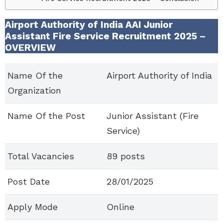
Airport Authority of India AAI Junior
Assistant Fire Service Recruitment 2025 –
OVERVIEW
Name Of the
Airport Authority of India
Organization
Name Of the Post
Junior Assistant (Fire
Service)
Total Vacancies
89 posts
Post Date
28/01/2025
Apply Mode
Online