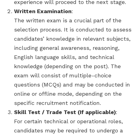
experience will proceed to the next stage.
Written Examination
:
The written exam is a crucial part of the
selection process. It is conducted to assess
candidates’ knowledge in relevant subjects,
including general awareness, reasoning,
English language skills, and technical
knowledge (depending on the post). The
exam will consist of multiple-choice
questions (MCQs) and may be conducted in
online or offline mode, depending on the
specific recruitment notification.
Skill Test / Trade Test (If applicable)
:
For certain technical or operational roles,
candidates may be required to undergo a