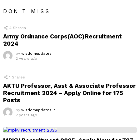
DON'T MISS
4
Shares
Army Ordnance Corps(AOC)Recruitment
2024
by
wisdomupdates.in
2 years ago
1
Shares
AKTU Professor, Asst & Associate Professor
Recruitment 2024 – Apply Online for 175
Posts
by
wisdomupdates.in
2 years ago