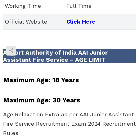
Working Time
Full Time
Official Website
Click Here
Airport Authority of India AAI Junior
Assistant Fire Service – AGE LIMIT
Maximum Age:
18 Years
Maximum Age:
30 Years
Age Relaxation Extra as per AAI Junior Assistant
Fire Service Recruitment Exam 2024 Recruitment
Rules.