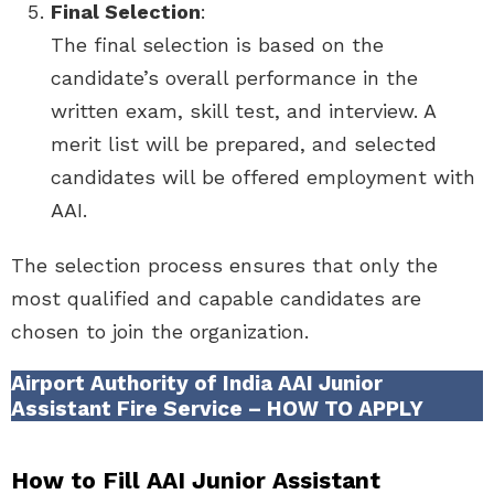
Final Selection
:
The final selection is based on the
candidate’s overall performance in the
written exam, skill test, and interview. A
merit list will be prepared, and selected
candidates will be offered employment with
AAI.
The selection process ensures that only the
most qualified and capable candidates are
chosen to join the organization.
Airport Authority of India AAI Junior
Assistant Fire Service – HOW TO APPLY
How to Fill AAI Junior Assistant