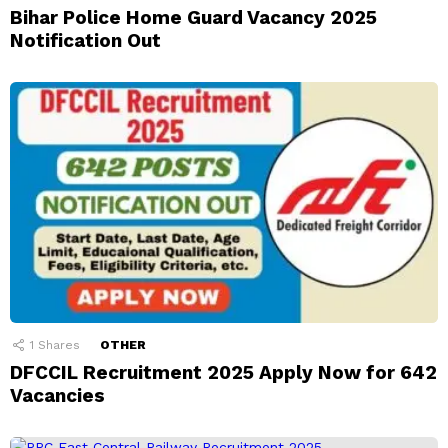
Bihar Police Home Guard Vacancy 2025
Notification Out
1
Shares
OTHER
DFCCIL Recruitment 2025 Apply Now for 642
Vacancies