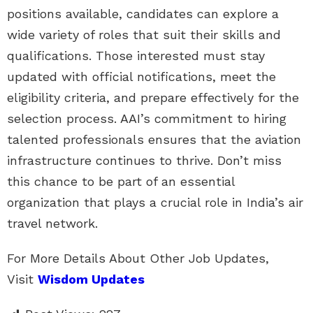
positions available, candidates can explore a
wide variety of roles that suit their skills and
qualifications. Those interested must stay
updated with official notifications, meet the
eligibility criteria, and prepare effectively for the
selection process. AAI’s commitment to hiring
talented professionals ensures that the aviation
infrastructure continues to thrive. Don’t miss
this chance to be part of an essential
organization that plays a crucial role in India’s air
travel network.
For More Details About Other Job Updates,
Visit
Wisdom Updates