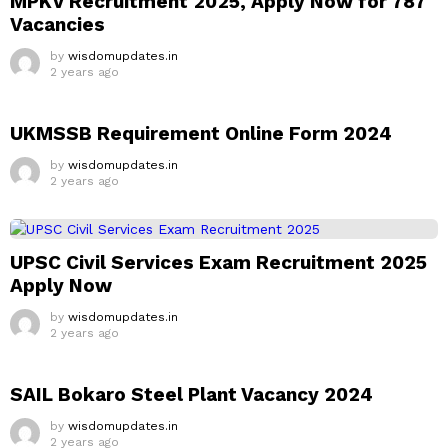
MPKV Recruitment 2025, Apply Now for 787
Vacancies
by
wisdomupdates.in
2 years ago
UKMSSB Requirement Online Form 2024
by
wisdomupdates.in
2 years ago
UPSC Civil Services Exam Recruitment 2025
Apply Now
by
wisdomupdates.in
2 years ago
SAIL Bokaro Steel Plant Vacancy 2024
by
wisdomupdates.in
2 years ago