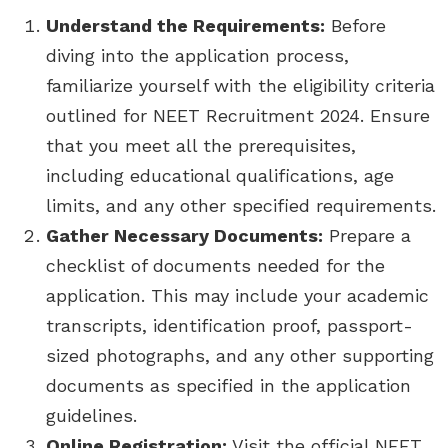
Understand the Requirements:
Before
diving into the application process,
familiarize yourself with the eligibility criteria
outlined for NEET Recruitment 2024. Ensure
that you meet all the prerequisites,
including educational qualifications, age
limits, and any other specified requirements.
Gather Necessary Documents:
Prepare a
checklist of documents needed for the
application. This may include your academic
transcripts, identification proof, passport-
sized photographs, and any other supporting
documents as specified in the application
guidelines.
Online Registration:
Visit the official NEET