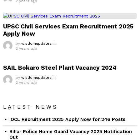
2 years ago
UPSC Civil Services Exam Recruitment 2025
Apply Now
by
wisdomupdates.in
2 years ago
SAIL Bokaro Steel Plant Vacancy 2024
by
wisdomupdates.in
2 years ago
LATEST NEWS
IOCL Recruitment 2025 Apply Now for 246 Posts
Bihar Police Home Guard Vacancy 2025 Notification
Out