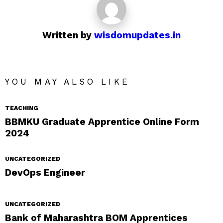
Written by
wisdomupdates.in
YOU MAY ALSO LIKE
TEACHING
BBMKU Graduate Apprentice Online Form
2024
UNCATEGORIZED
DevOps Engineer
UNCATEGORIZED
Bank of Maharashtra BOM Apprentices