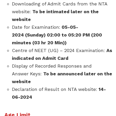
Downloading of Admit Cards from the NTA
website:
To be intimated later on the
website
Date for Examination:
05-05-
2024 (Sunday) 02:00 to 05:20 PM (200
minutes (03 hr 20 Min))
Centre of NEET (UG) – 2024 Examination:
As
indicated on Admit Card
Display of Recorded Responses and
Answer Keys:
To be announced later on the
website
Declaration of Result on NTA website:
14-
06-2024
Age Limit