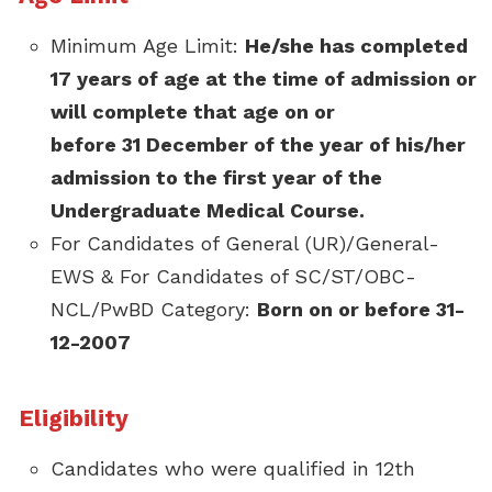
Minimum Age Limit:
He/she has completed
17 years of age at the time of admission or
will complete that age on or
before 31 December of the year of his/her
admission to the first year of the
Undergraduate Medical Course.
For Candidates of General (UR)/General-
EWS & For Candidates of SC/ST/OBC-
NCL/PwBD Category:
Born on or before 31-
12-2007
Eligibility
Candidates who were qualified in 12th