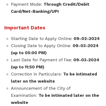
Payment Mode:
Through Credit/Debit
Card/Net-Banking/UPI
Important Dates
Starting Date to Apply Online:
09-02-2024
Closing Date to Apply Online:
09-03-2024
(up to 05:00 PM)
Last Date for Payment of Fee:
09-03-2024
(up to 11:50 PM)
Correction in Particulars:
To be intimated
later on the website
Announcement of the City of
Examination:
To be intimated later on the
website