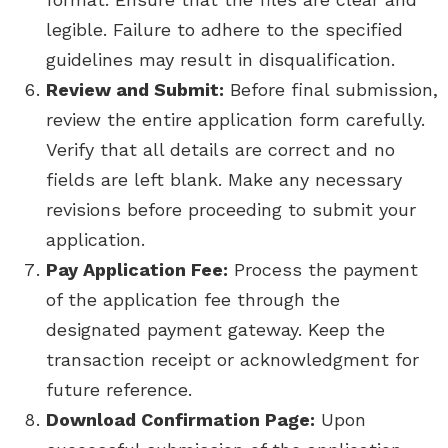
legible. Failure to adhere to the specified
guidelines may result in disqualification.
Review and Submit:
Before final submission,
review the entire application form carefully.
Verify that all details are correct and no
fields are left blank. Make any necessary
revisions before proceeding to submit your
application.
Pay Application Fee:
Process the payment
of the application fee through the
designated payment gateway. Keep the
transaction receipt or acknowledgment for
future reference.
Download Confirmation Page:
Upon