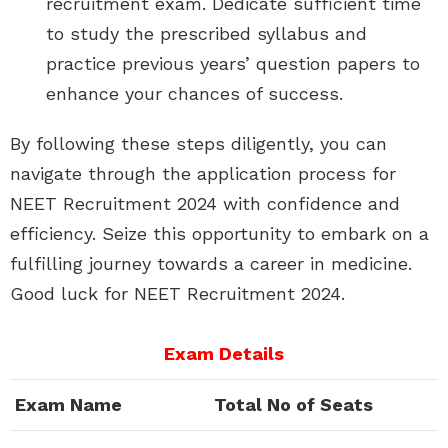
recruitment exam. Dedicate sufficient time
to study the prescribed syllabus and
practice previous years’ question papers to
enhance your chances of success.
By following these steps diligently, you can
navigate through the application process for
NEET Recruitment 2024 with confidence and
efficiency. Seize this opportunity to embark on a
fulfilling journey towards a career in medicine.
Good luck for NEET Recruitment 2024.
Exam Details
Exam Name
Total No of Seats