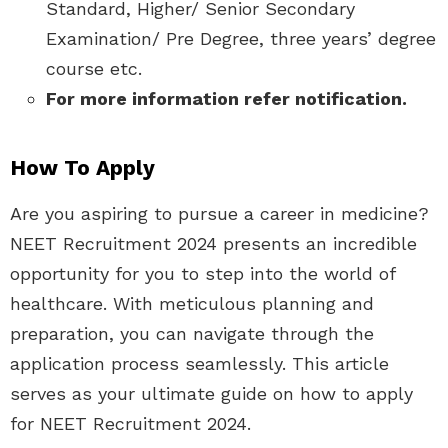
Standard, Higher/ Senior Secondary
Examination/ Pre Degree, three years’ degree
course etc.
For more information refer notification.
How To Apply
Are you aspiring to pursue a career in medicine?
NEET Recruitment 2024 presents an incredible
opportunity for you to step into the world of
healthcare. With meticulous planning and
preparation, you can navigate through the
application process seamlessly. This article
serves as your ultimate guide on how to apply
for NEET Recruitment 2024.