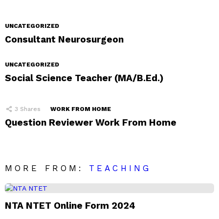
UNCATEGORIZED
Consultant Neurosurgeon
UNCATEGORIZED
Social Science Teacher (MA/B.Ed.)
3
Shares
WORK FROM HOME
Question Reviewer Work From Home
MORE FROM:
TEACHING
NTA NTET Online Form 2024