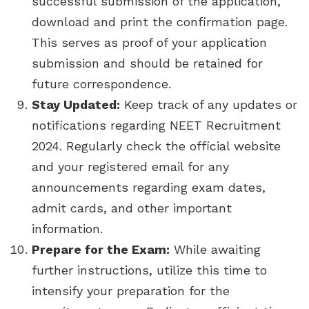
successful submission of the application,
download and print the confirmation page.
This serves as proof of your application
submission and should be retained for
future correspondence.
Stay Updated:
Keep track of any updates or
notifications regarding NEET Recruitment
2024. Regularly check the official website
and your registered email for any
announcements regarding exam dates,
admit cards, and other important
information.
Prepare for the Exam:
While awaiting
further instructions, utilize this time to
intensify your preparation for the