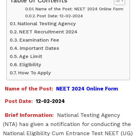
Table of Contents
Name of the Post: NEET 2024 Online Form
Post Date: 12-02-2024
National Testing Agency
NEET Recruitment 2024
Examination Fee
Important Dates
Age Limit
Eligibility
How To Apply
Name of the Post:
NEET 2024 Online Form
Post Date:
12-02-2024
Brief Information:
National Testing Agency
(NTA) has given a notification for conducting the
National Eligibility Cum Entrance Test NEET (UG)