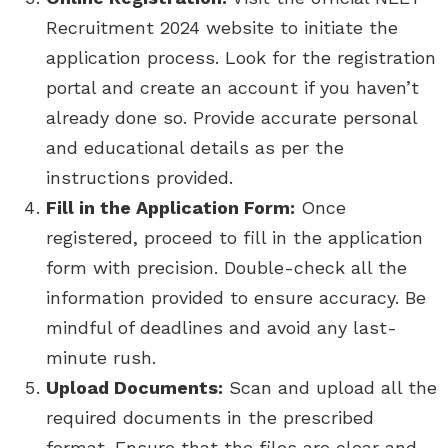
Recruitment 2024 website to initiate the
application process. Look for the registration
portal and create an account if you haven’t
already done so. Provide accurate personal
and educational details as per the
instructions provided.
Fill in the Application Form:
Once
registered, proceed to fill in the application
form with precision. Double-check all the
information provided to ensure accuracy. Be
mindful of deadlines and avoid any last-
minute rush.
Upload Documents:
Scan and upload all the
required documents in the prescribed
format. Ensure that the files are clear and