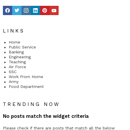
facebook
twitter
instagram
linkedin
pinterest
youtube
LINKS
Home
Public Service
Banking
Engineering
Teaching
Air Force
SSC
Work From Home
Army
Food Department
TRENDING NOW
No posts match the widget criteria
Please check if there are posts that match all the below