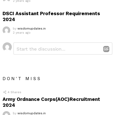
2 years ago
DSCI Assistant Professor Requirements
2024
by
wisdomupdates.in
2 years ago
Leave
Comment
*
a
Reply
DON'T MISS
4
Shares
Army Ordnance Corps(AOC)Recruitment
2024
by
wisdomupdates.in