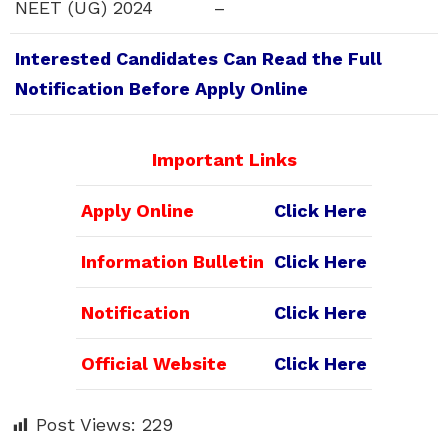
NEET (UG) 2024
–
Interested Candidates Can Read the Full
Notification Before Apply Online
Important Links
Apply Online
Click Here
Information Bulletin
Click Here
Notification
Click Here
Official Website
Click Here
Post Views:
229