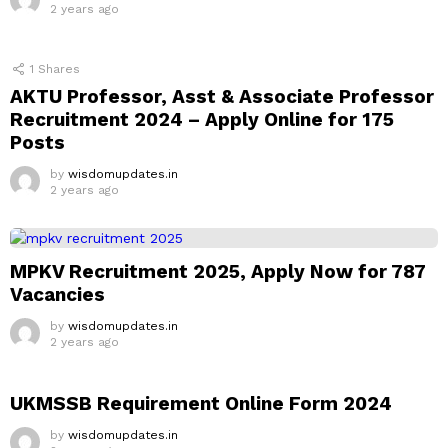
2 years ago
1
Shares
AKTU Professor, Asst & Associate Professor
Recruitment 2024 – Apply Online for 175
Posts
by
wisdomupdates.in
2 years ago
MPKV Recruitment 2025, Apply Now for 787
Vacancies
by
wisdomupdates.in
2 years ago
UKMSSB Requirement Online Form 2024
by
wisdomupdates.in