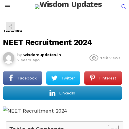
S
Menu
TEACHING
NEET Recruitment 2024
by
wisdomupdates.in
1.9k
Views
2 years ago
Facebook
Twitter
Pinterest
LinkedIn