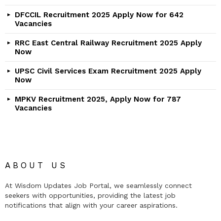
DFCCIL Recruitment 2025 Apply Now for 642
Vacancies
RRC East Central Railway Recruitment 2025 Apply
Now
UPSC Civil Services Exam Recruitment 2025 Apply
Now
MPKV Recruitment 2025, Apply Now for 787
Vacancies
ABOUT US
At Wisdom Updates Job Portal, we seamlessly connect
seekers with opportunities, providing the latest job
notifications that align with your career aspirations.