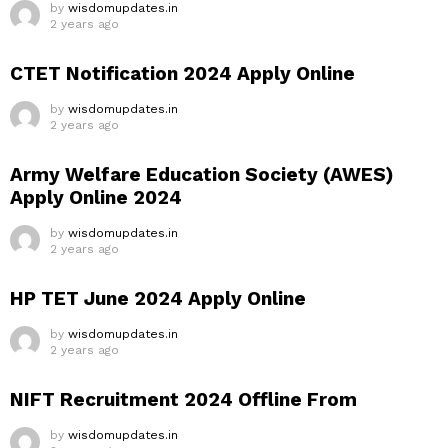
by
wisdomupdates.in
2 years ago
CTET Notification 2024 Apply Online
by
wisdomupdates.in
2 years ago
Army Welfare Education Society (AWES)
Apply Online 2024
by
wisdomupdates.in
2 years ago
HP TET June 2024 Apply Online
by
wisdomupdates.in
2 years ago
NIFT Recruitment 2024 Offline From
by
wisdomupdates.in