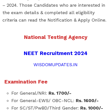
– 2024. Those Candidates who are interested in
the exam details & completed all eligibility
criteria can read the Notification & Apply Online.
National Testing Agency
NEET Recruitment 2024
WISDOMUPDATES.IN
Examination Fee
For General/NRI:
Rs. 1700/-
For General-EWS/ OBC-NCL:
Rs. 1600/-
For SC/ST/PwBD/Third Gender:
Rs. 1000/-