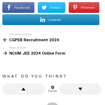
Facebook
Twitter
Pinterest
LinkedIn
Previous article
See
more
CGPEB Recruitment 2024
Next article
NCHM JEE 2024 Online Form
WHAT DO YOU THINK?
0
Points