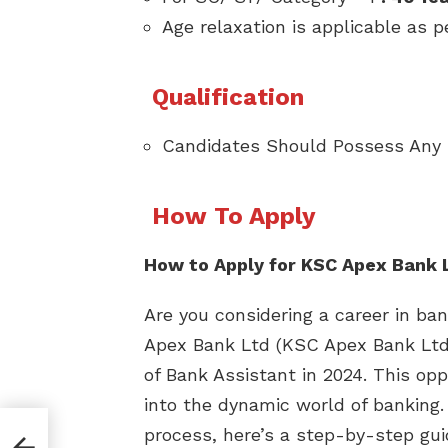
Age relaxation is applicable as p
Qualification
Candidates Should Possess Any
How To Apply
How to Apply for KSC Apex Bank 
Are you considering a career in b
Apex Bank Ltd (KSC Apex Bank Ltd) i
of Bank Assistant in 2024. This op
into the dynamic world of banking.
process, here’s a step-by-step gu
 C