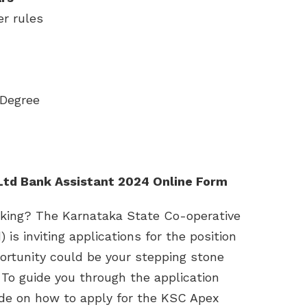
er rules
 Degree
Ltd Bank Assistant 2024 Online Form
anking? The Karnataka State Co-operative
s inviting applications for the position
portunity could be your stepping stone
 To guide you through the application
ide on how to apply for the KSC Apex