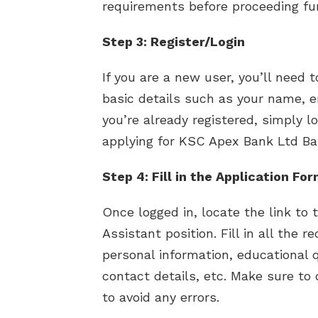
requirements before proceeding fur
Step 3: Register/Login
If you are a new user, you’ll need 
basic details such as your name, e
you’re already registered, simply l
applying for KSC Apex Bank Ltd Ba
Step 4: Fill in the Application Fo
Once logged in, locate the link to 
Assistant position. Fill in all the r
personal information, educational qu
contact details, etc. Make sure to
to avoid any errors.