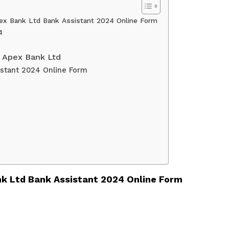
ex Bank Ltd Bank Assistant 2024 Online Form
4
 Apex Bank Ltd
istant 2024 Online Form
k Ltd Bank Assistant 2024 Online Form