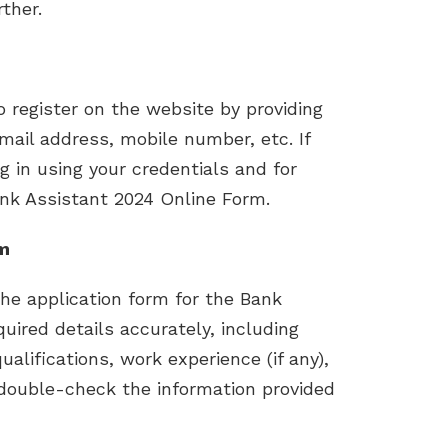
ther.
to register on the website by providing
mail address, mobile number, etc. If
og in using your credentials and for
nk Assistant 2024 Online Form.
rm
the application form for the Bank
equired details accurately, including
alifications, work experience (if any),
 double-check the information provided