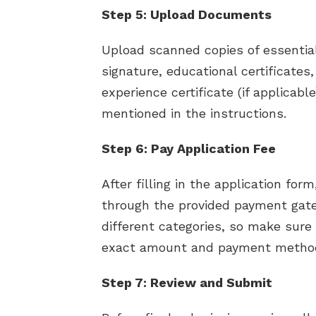
Step 5: Upload Documents
Upload scanned copies of essenti
signature, educational certificates, 
experience certificate (if applicable
mentioned in the instructions.
Step 6: Pay Application Fee
After filling in the application for
through the provided payment gatew
different categories, so make sure t
exact amount and payment metho
Step 7: Review and Submit