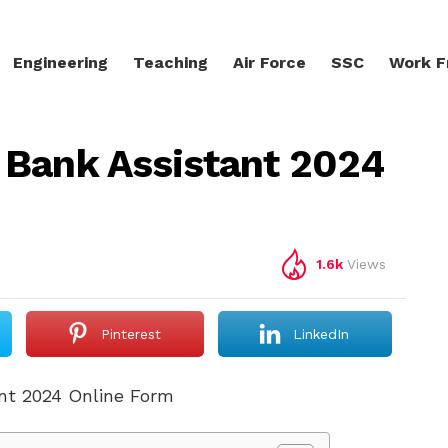
Engineering
Teaching
Air Force
SSC
Work 
 Bank Assistant 2024
1.6k
Views
Pinterest
LinkedIn