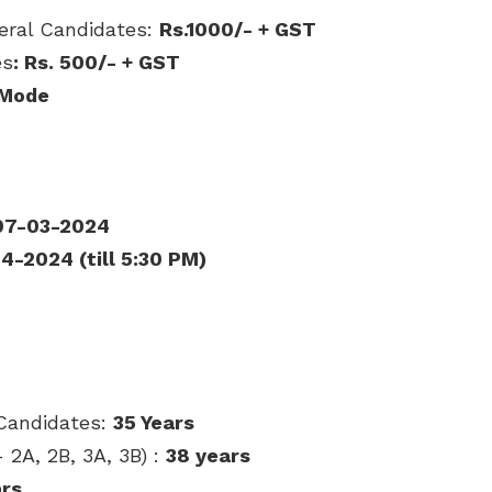
neral Candidates:
Rs.1000/- + GST
es
: Rs. 50
0/- + GST
 Mode
07-03-2024
4-2024 (till 5:30 PM)
Candidates:
35 Years
2A, 2B, 3A, 3B) :
38 years
ars