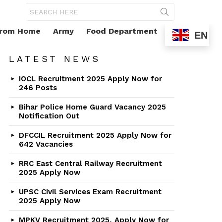
Search
for:
From Home
Army
Food Department
EN
LATEST NEWS
IOCL Recruitment 2025 Apply Now for
246 Posts
Bihar Police Home Guard Vacancy 2025
Notification Out
DFCCIL Recruitment 2025 Apply Now for
642 Vacancies
RRC East Central Railway Recruitment
2025 Apply Now
UPSC Civil Services Exam Recruitment
2025 Apply Now
MPKV Recruitment 2025, Apply Now for