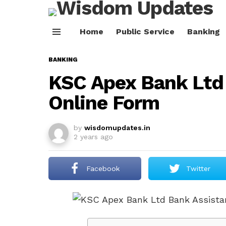
Home
Public Service
Banking
Menu
BANKING
KSC Apex Bank Ltd
Online Form
by
wisdomupdates.in
2 years ago
Facebook
Twitter