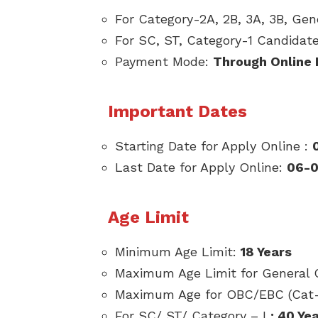
For Category-2A, 2B, 3A, 3B, Ge
For SC, ST, Category-1 Candidat
Payment Mode:
Through Online
Important Dates
Starting Date for Apply Online :
Last Date for Apply Online:
06-0
Age Limit
Minimum Age Limit:
18 Years
Maximum Age Limit for General 
Maximum Age for OBC/EBC (Cat- 
For SC/ ST/ Category – I
: 40 Ye