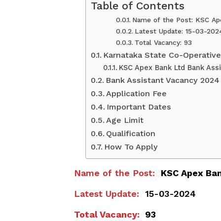
Table of Contents
Name of the Post: KSC Ap
Latest Update: 15-03-202
Total Vacancy: 93
Karnataka State Co-Operative
KSC Apex Bank Ltd Bank Ass
Bank Assistant Vacancy 2024
Application Fee
Important Dates
Age Limit
Qualification
How To Apply
Name of the Post:
KSC Apex Ban
Latest Update:
15-03-2024
Total Vacancy:
93