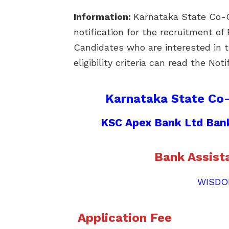
Information:
Karnataka State Co-O
notification for the recruitment o
Candidates who are interested in t
eligibility criteria can read the Not
Karnataka State Co
KSC Apex Bank Ltd Bank
Bank Assist
WISDO
Application Fee