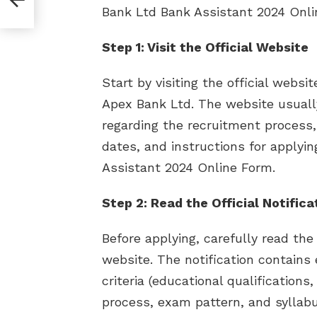
Bank Ltd Bank Assistant 2024 Onli
Step 1: Visit the Official Website
Start by visiting the official webs
Apex Bank Ltd. The website usually
regarding the recruitment process, i
dates, and instructions for applyi
Assistant 2024 Online Form.
Step 2: Read the Official Notifica
Before applying, carefully read the 
website. The notification contains e
criteria (educational qualifications,
process, exam pattern, and syllabus