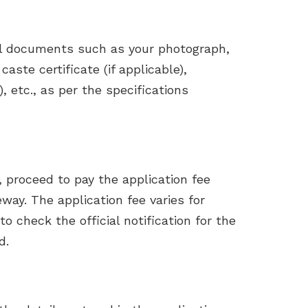
al documents such as your photograph,
caste certificate (if applicable),
), etc., as per the specifications
m, proceed to pay the application fee
ay. The application fee varies for
o check the official notification for the
d.