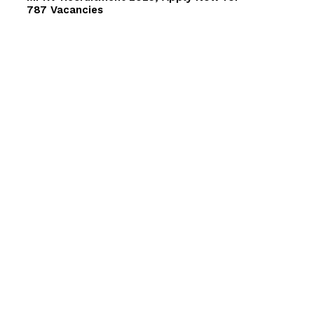
787 Vacancies