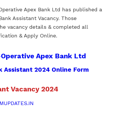
perative Apex Bank Ltd has published a
f Bank Assistant Vacancy. Those
he vacancy details & completed all
ification & Apply Online.
-Operative Apex Bank Ltd
 Assistant 2024 Online Form
ant Vacancy 2024
MUPDATES.IN