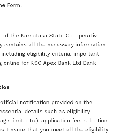
ne Form.
ite of the Karnataka State Co-operative
 contains all the necessary information
ncluding eligibility criteria, important
ng online for KSC Apex Bank Ltd Bank
tion
official notification provided on the
ssential details such as eligibility
 age limit, etc.), application fee, selection
. Ensure that you meet all the eligibility