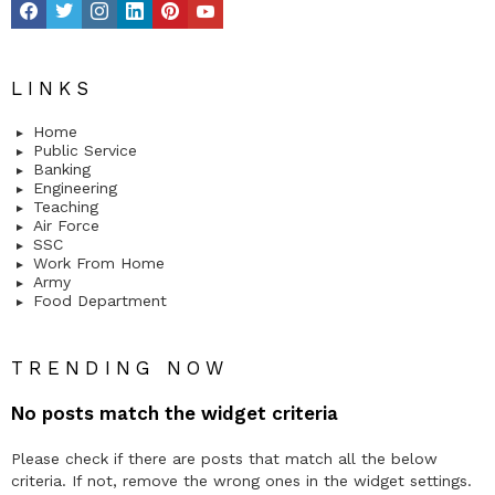
LINKS
Home
Public Service
Banking
Engineering
Teaching
Air Force
SSC
Work From Home
Army
Food Department
TRENDING NOW
No posts match the widget criteria
Please check if there are posts that match all the below
criteria. If not, remove the wrong ones in the widget settings.