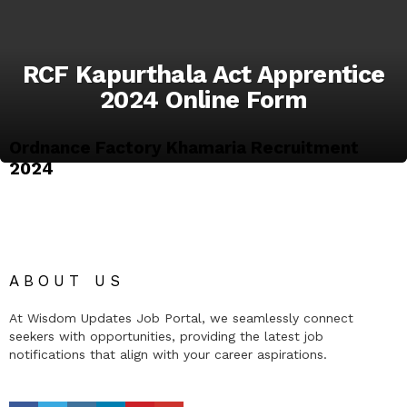
RCF Kapurthala Act Apprentice
2024 Online Form
Ordnance Factory Khamaria Recruitment
2024
ABOUT US
At Wisdom Updates Job Portal, we seamlessly connect
seekers with opportunities, providing the latest job
notifications that align with your career aspirations.
facebook
twitter
instagram
linkedin
pinterest
youtube