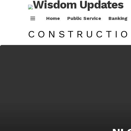
Home
Public Service
Banking
Menu
CONSTRUCTI