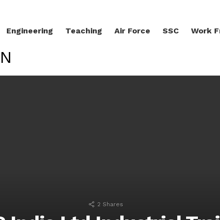
Engineering
Teaching
Air Force
SSC
Work 
ON
LATEST STORIES
2
Shares