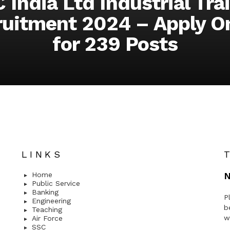
 India Ltd Industrial Tra
uitment 2024 – Apply O
for 239 Posts
LINKS
Home
N
Public Service
Banking
P
Engineering
b
Teaching
w
Air Force
SSC