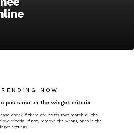
inee
nline
TRENDING NOW
o posts match the widget criteria
lease check if there are posts that match all the
elow criteria. If not, remove the wrong ones in the
idget settings.