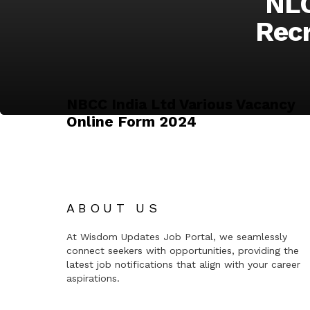
NLC
Recr
NBCC India Ltd Various Vacancy
Online Form 2024
ABOUT US
At Wisdom Updates Job Portal, we seamlessly
connect seekers with opportunities, providing the
latest job notifications that align with your career
aspirations.