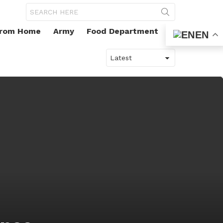
Search
for:
From Home
Army
Food Department
EN